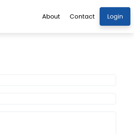
About
Contact
Login