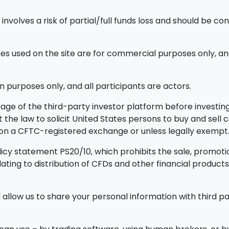
nvolves a risk of partial/full funds loss and should be con
used on the site are for commercial purposes only, and
n purposes only, and all participants are actors.
ge of the third-party investor platform before investing.
ainst the law to solicit United States persons to buy and sel
d on a CFTC-registered exchange or unless legally exempt
icy statement PS20/10, which prohibits the sale, promotion
elating to distribution of CFDs and other financial prod
allow us to share your personal information with third par