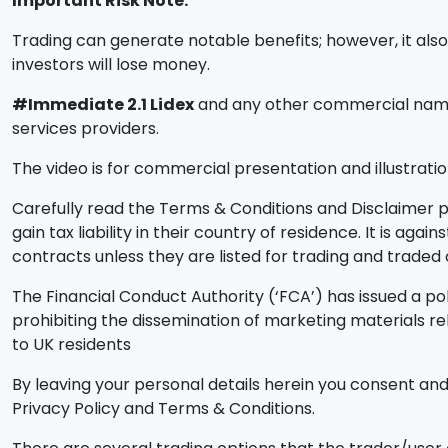
Important Risk Note:
Trading can generate notable benefits; however, it also i
investors will lose money.
#Immediate 2.1 Lidex
and any other commercial names 
services providers.
The video is for commercial presentation and illustratio
Carefully read the Terms & Conditions and Disclaimer pa
gain tax liability in their country of residence. It is ag
contracts unless they are listed for trading and trade
The Financial Conduct Authority (‘FCA’) has issued a pol
prohibiting the dissemination of marketing materials r
to UK residents
By leaving your personal details herein you consent and 
Privacy Policy and Terms & Conditions.