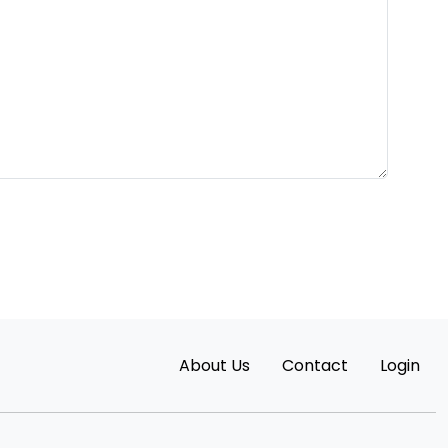
About Us
Contact
Login