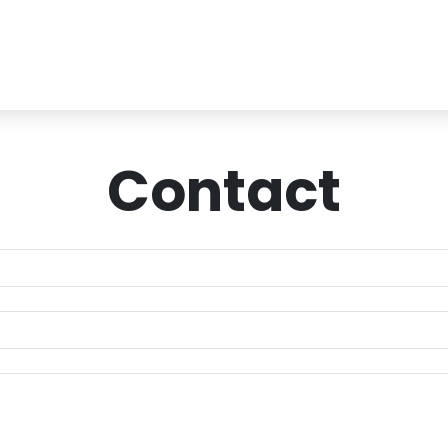
Contact