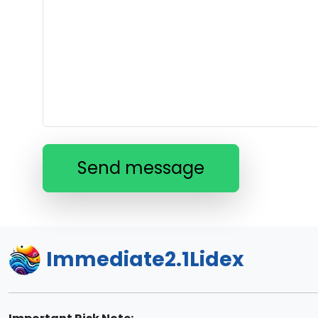
Send message
Immediate2.1Lidex