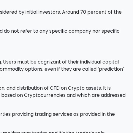
sidered by initial investors. Around 70 percent of the
 do not refer to any specific company nor specific
 Users must be cognizant of their individual capital
l commodity options, even if they are called ‘prediction'
.
, and distribution of CFD on Crypto assets. It is
ucts based on Cryptocurrencies and which are addressed
ties providing trading services as provided in the