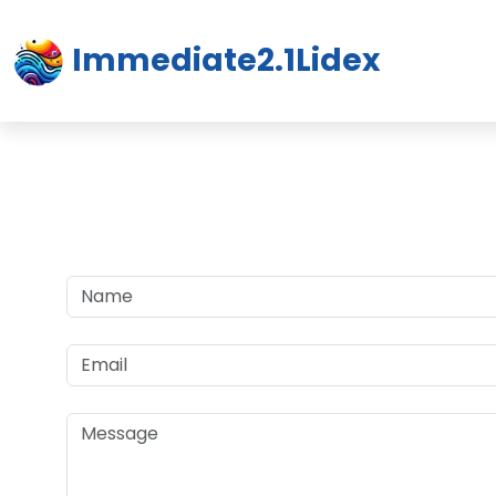
Immediate2.1Lidex