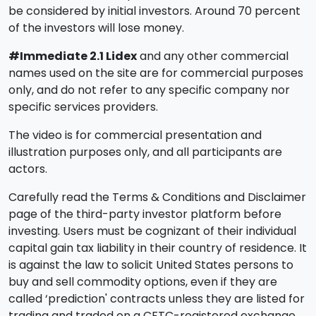
be considered by initial investors. Around 70 percent
of the investors will lose money.
#Immediate 2.1 Lidex
and any other commercial
names used on the site are for commercial purposes
only, and do not refer to any specific company nor
specific services providers.
The video is for commercial presentation and
illustration purposes only, and all participants are
actors.
Carefully read the Terms & Conditions and Disclaimer
page of the third-party investor platform before
investing. Users must be cognizant of their individual
capital gain tax liability in their country of residence. It
is against the law to solicit United States persons to
buy and sell commodity options, even if they are
called ‘prediction' contracts unless they are listed for
trading and traded on a CFTC-registered exchange