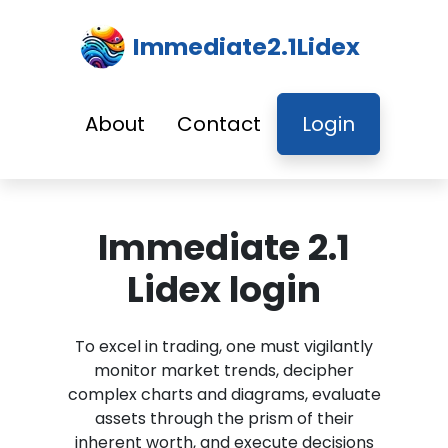
Immediate2.1Lidex
About
Contact
Login
Immediate 2.1
Lidex login
To excel in trading, one must vigilantly
monitor market trends, decipher
complex charts and diagrams, evaluate
assets through the prism of their
inherent worth, and execute decisions