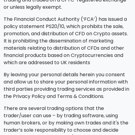
or unless legally exempt.
The Financial Conduct Authority (‘FCA’) has issued a
policy statement PS20/10, which prohibits the sale,
promotion, and distribution of CFD on Crypto assets.
It is prohibiting the dissemination of marketing
materials relating to distribution of CFDs and other
financial products based on Cryptocurrencies and
which are addressed to UK residents
By leaving your personal details herein you consent
and allow us to share your personal information with
third parties providing trading services as provided in
the Privacy Policy and Terms & Conditions.
There are several trading options that the
trader/user can use – by trading software, using
human brokers, or by making own trades and it's the
trader’s sole responsibility to choose and decide