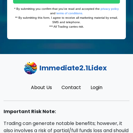
Immediate2.1Lidex
About Us
Contact
Login
Important Risk Note:
Trading can generate notable benefits; however, it
also involves a risk of partial/full funds loss and should