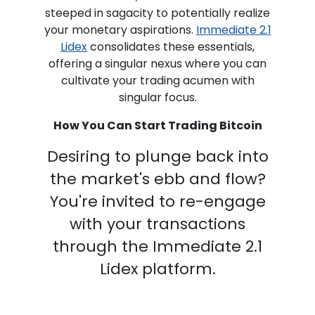
steeped in sagacity to potentially realize
your monetary aspirations.
Immediate 2.1
Lidex
consolidates these essentials,
offering a singular nexus where you can
cultivate your trading acumen with
singular focus.
How You Can Start Trading Bitcoin
Desiring to plunge back into
the market's ebb and flow?
You're invited to re-engage
with your transactions
through the Immediate 2.1
Lidex platform.